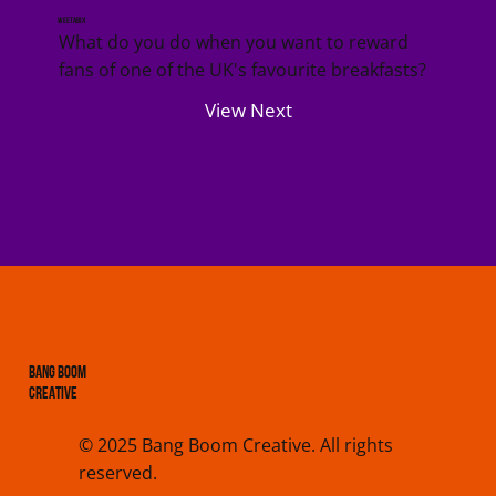
Weetabix
What do you do when you want to reward
fans of one of the UK's favourite breakfasts?
View Next
BANG BOOM
CREATIVE
© 2025 Bang Boom Creative. All rights
reserved.