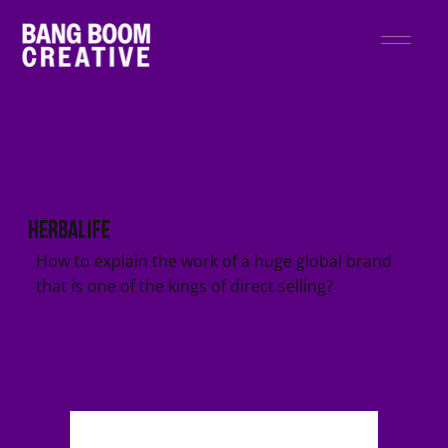
Herbalife
How to explain the work of a huge global brand
that is one of the kings of direct selling?