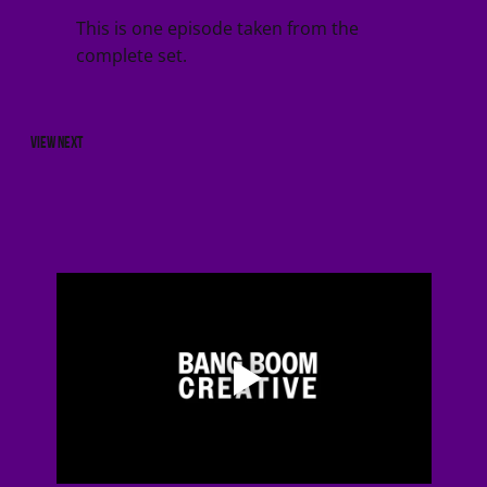
This is one episode taken from the
complete set.
VIEW NEXT