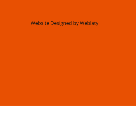
Website Designed by Weblaty