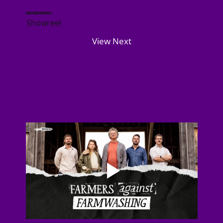
Bang Boom Showreel
Showreel
View Next