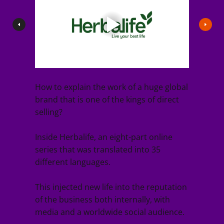
How to explain the work of a huge global
brand that is one of the kings of direct
selling?
Inside Herbalife, an eight-part online
series that was translated into 35
different languages.
This injected new life into the reputation
of the business both internally, with
media and a worldwide social audience.