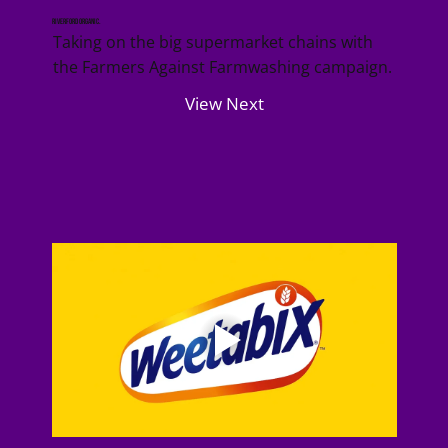
Riverford Organic.
Taking on the big supermarket chains with
the Farmers Against Farmwashing campaign.
View Next