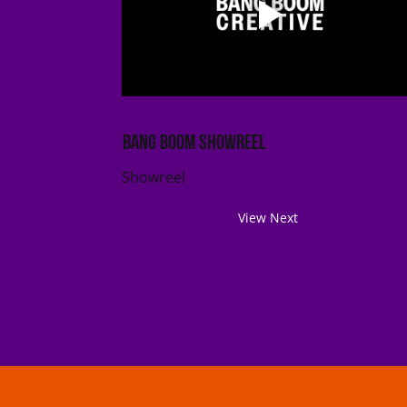
Bang Boom Showreel
Showreel
View Next