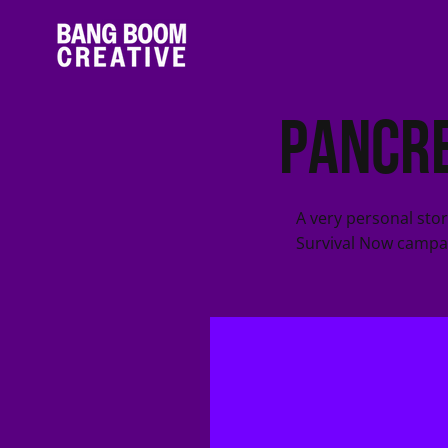
Pancre
A very personal sto
Survival Now campa