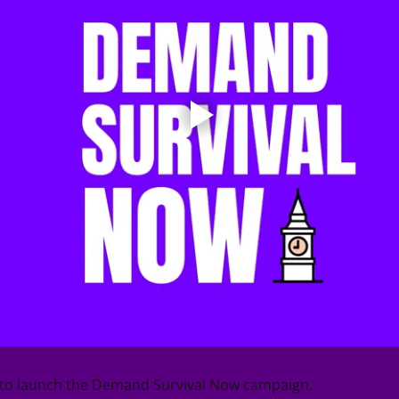
d to launch the Demand Survival Now campaign.