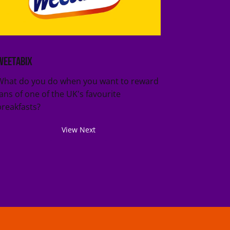
Weetabix
What do you do when you want to reward
fans of one of the UK's favourite
breakfasts?
View Next