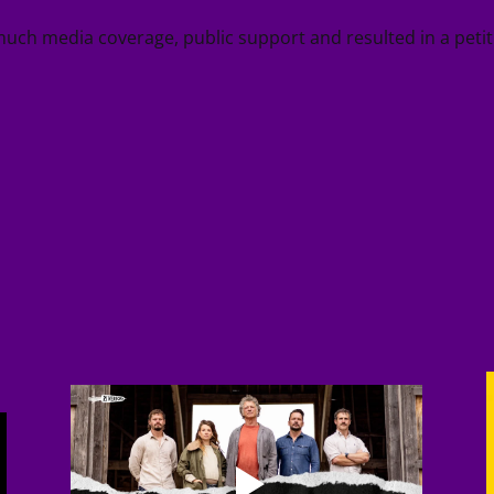
much media coverage, public support and resulted in a pet