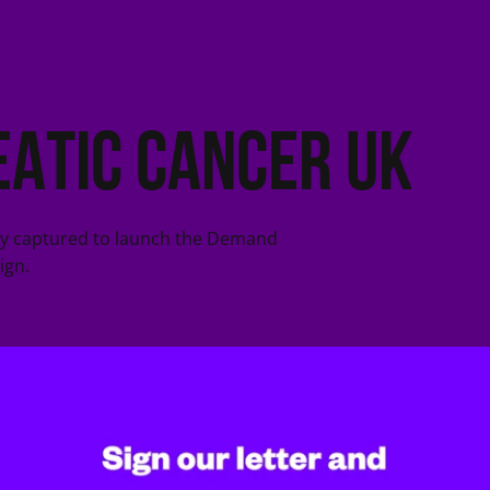
atic Cancer UK
ry captured to launch the Demand
ign.