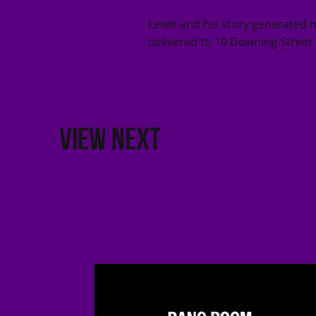
Lewis and his story generated 
delivered to 10 Downing Street.
VIEW NEXT