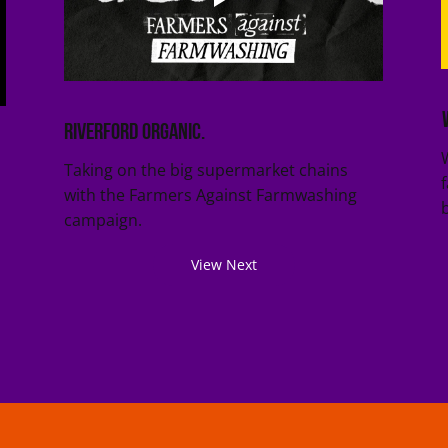
Riverford Organic.
Taking on the big supermarket chains
with the Farmers Against Farmwashing
campaign.
View Next