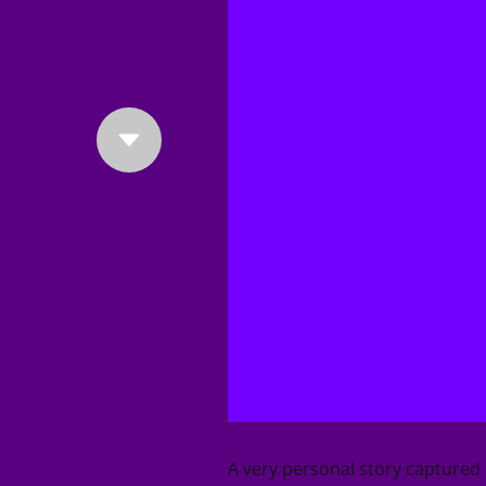
A very personal story capture