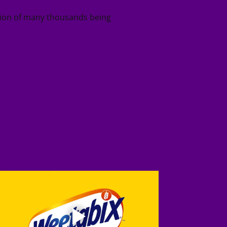
ition of many thousands being